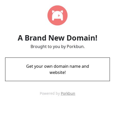
A Brand New Domain!
Brought to you by Porkbun.
Get your own domain name and
website!
Powered by
Porkbun